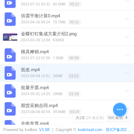
2023-07-21 02:31
82.6MB
05:21
供需平衡计算0.mp4
2023-04-16 04:24
70.7MB
03:11
金蝶钉钉集成方案介绍2.png
2023-03-28 13:04
630KB
模具摊销.mp4
2023-07-23 01:50
7.9MB
00:59
批改.mp4
2023-09-09 12:51
26MB
01:51
批量开票.mp4
2024-05-01 14:25
18MB
01:18
期货采购合同.mp4
2023-08-08 00:59
39.9MB
03:29
共1页
(25 条记录)
全电发票.mp4
Powered by kodbox
2023-09-10 04:27
V1.68
| Copyright ©
37.7MB
kodcloud.com
.
苏ICP备2021014478号-4
04:06