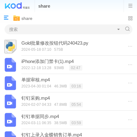
share
share
Gold批量修改按钮代码240423.py
2024-05-18 07:10
575B
iPhone添加门禁卡(1).mp4
2022-12-18 13:28
93MB
02:47
单据审核.mp4
2023-04-30 01:04
46.3MB
03:16
钉钉采购.mp4
2024-02-07 04:33
47.8MB
05:54
钉钉单据同步.mp4
2024-03-11 06:35
38.5MB
03:59
钉钉上录入金蝶销售订单.mp4